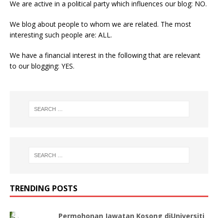
We are active in a political party which influences our blog: NO.
We blog about people to whom we are related. The most
interesting such people are: ALL.
We have a financial interest in the following that are relevant
to our blogging: YES.
TRENDING POSTS
Permohonan Jawatan Kosong diUniversiti