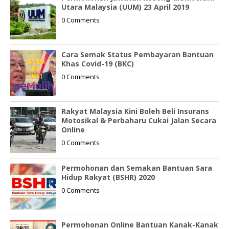
Utara Malaysia (UUM) 23 April 2019
0 Comments
Cara Semak Status Pembayaran Bantuan
Khas Covid-19 (BKC)
0 Comments
Rakyat Malaysia Kini Boleh Beli Insurans
Motosikal & Perbaharu Cukai Jalan Secara
Online
0 Comments
Permohonan dan Semakan Bantuan Sara
Hidup Rakyat (BSHR) 2020
0 Comments
Permohonan Online Bantuan Kanak-Kanak