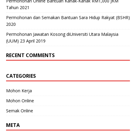
Permohonan Online Bantuan Kanak-Kanak RM1,000 JKM
Tahun 2021
Permohonan dan Semakan Bantuan Sara Hidup Rakyat (BSHR)
2020
Permohonan Jawatan Kosong diUniversiti Utara Malaysia
(UUM) 23 April 2019
RECENT COMMENTS
CATEGORIES
Mohon Kerja
Mohon Online
Semak Online
META