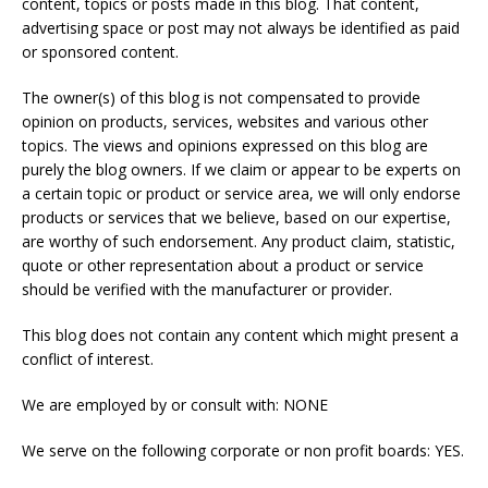
content, topics or posts made in this blog. That content,
advertising space or post may not always be identified as paid
or sponsored content.
The owner(s) of this blog is not compensated to provide
opinion on products, services, websites and various other
topics. The views and opinions expressed on this blog are
purely the blog owners. If we claim or appear to be experts on
a certain topic or product or service area, we will only endorse
products or services that we believe, based on our expertise,
are worthy of such endorsement. Any product claim, statistic,
quote or other representation about a product or service
should be verified with the manufacturer or provider.
This blog does not contain any content which might present a
conflict of interest.
We are employed by or consult with: NONE
We serve on the following corporate or non profit boards: YES.