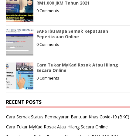
RM1,000 JKM Tahun 2021
0 Comments
SAPS Ibu Bapa Semak Keputusan
Peperiksaan Online
0 Comments
Cara Tukar MyKad Rosak Atau Hilang
Secara Online
0 Comments
RECENT POSTS
Cara Semak Status Pembayaran Bantuan Khas Covid-19 (BKC)
Cara Tukar MyKad Rosak Atau Hilang Secara Online