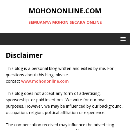
MOHONONLINE.COM
SEMUANYA MOHON SECARA ONLINE
Disclaimer
This blog is a personal blog written and edited by me. For
questions about this blog, please
contact
www.mohononline.com
.
This blog does not accept any form of advertising,
sponsorship, or paid insertions. We write for our own
purposes. However, we may be influenced by our background,
occupation, religion, political affiliation or experience.
The compensation received may influence the advertising